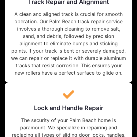
Track Repair and Alignment
A clean and aligned track is crucial for smooth
operation. Our Palm Beach track repair service
involves a thorough cleaning to remove salt,
sand, and debris, followed by precision
alignment to eliminate bumps and sticking
points. If your track is bent or severely damaged,
we can repair or replace it with durable aluminum
tracks that resist corrosion. This ensures your
new rollers have a perfect surface to glide on.
Lock and Handle Repair
The security of your Palm Beach home is
paramount. We specialize in repairing and
replacing all types of sliding door locks, handles,