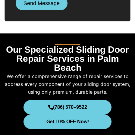
Send Message
Our Specialized Sliding Door
Repair Services in Palm
Beach
We offer a comprehensive range of repair services to
address every component of your sliding door system,
using only premium, durable parts.
(786) 570–9522
Get 10% OFF Now!