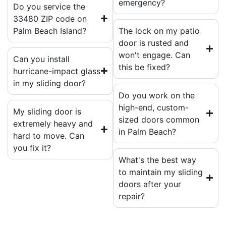
emergency?
Do you service the
33480 ZIP code on
Palm Beach Island?
The lock on my patio
door is rusted and
won't engage. Can
Can you install
this be fixed?
hurricane-impact glass
in my sliding door?
Do you work on the
high-end, custom-
My sliding door is
sized doors common
extremely heavy and
in Palm Beach?
hard to move. Can
you fix it?
What's the best way
to maintain my sliding
doors after your
repair?