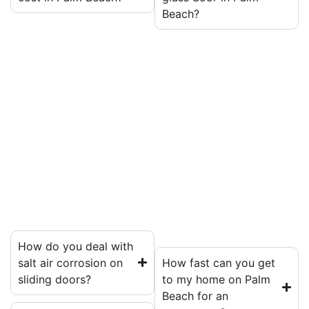
Beach?
How do you deal with
salt air corrosion on
How fast can you get
sliding doors?
to my home on Palm
Beach for an