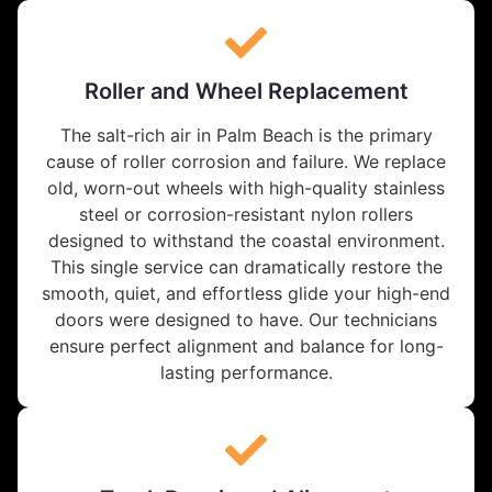
Roller and Wheel Replacement
The salt-rich air in Palm Beach is the primary
cause of roller corrosion and failure. We replace
old, worn-out wheels with high-quality stainless
steel or corrosion-resistant nylon rollers
designed to withstand the coastal environment.
This single service can dramatically restore the
smooth, quiet, and effortless glide your high-end
doors were designed to have. Our technicians
ensure perfect alignment and balance for long-
lasting performance.