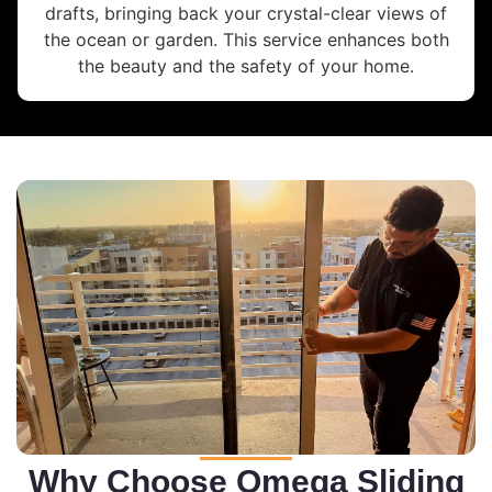
drafts, bringing back your crystal-clear views of
the ocean or garden. This service enhances both
the beauty and the safety of your home.
Why Choose Omega Sliding