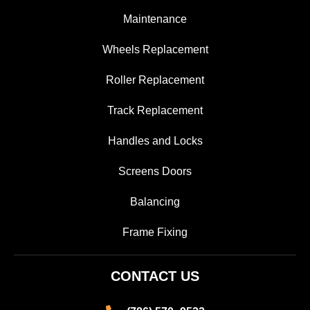
Maintenance
Wheels Replacement
Roller Replacement
Track Replacement
Handles and Locks
Screens Doors
Balancing
Frame Fixing
CONTACT US