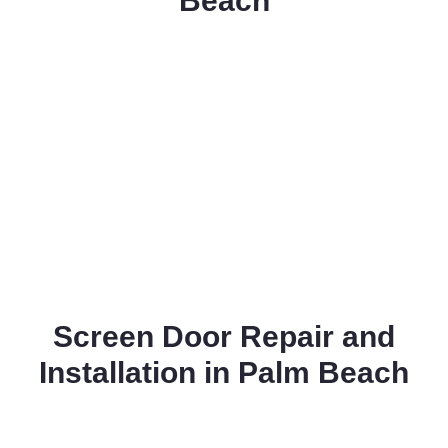
Beach
Screen Door Repair and
Installation in Palm Beach