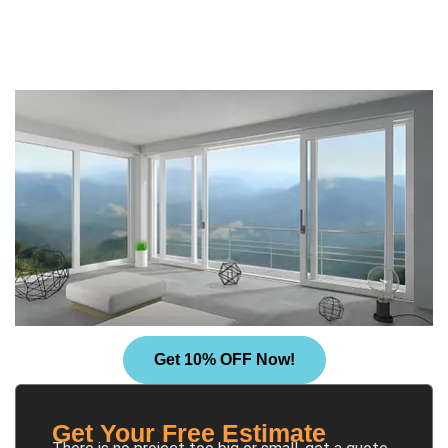
Get 10% OFF Now!
Get Your Free Estimate