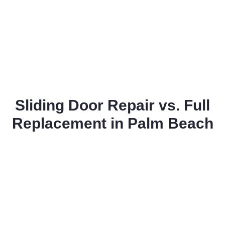
Sliding Door Repair vs. Full
Replacement in Palm Beach