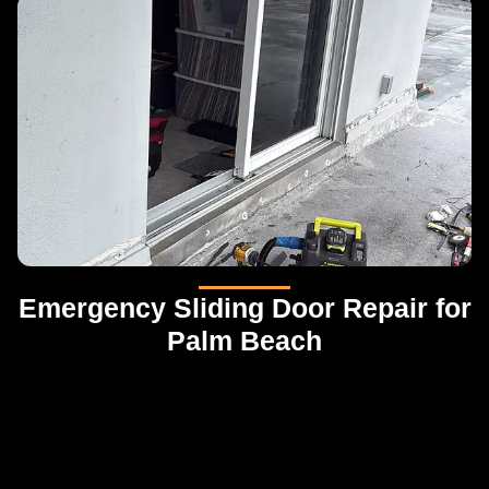
Emergency Sliding Door Repair for
Palm Beach