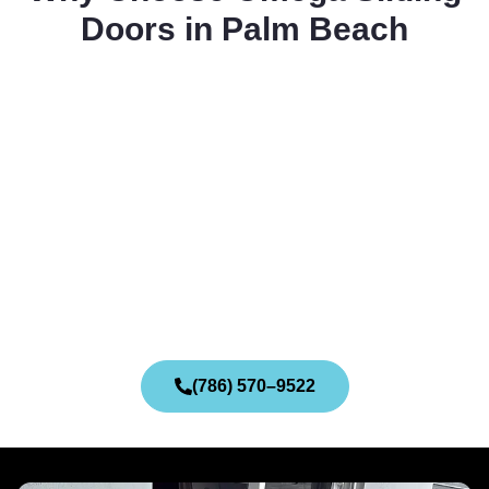
Doors in Palm Beach
(786) 570–9522