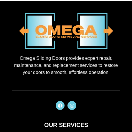
Omega Sliding Doors provides expert repair,
maintenance, and replacement services to restore
your doors to smooth, effortless operation.
OUR SERVICES