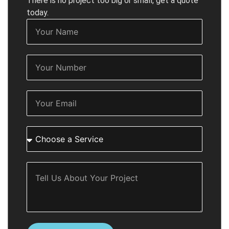
There is no project too big or small, get a quote
today.