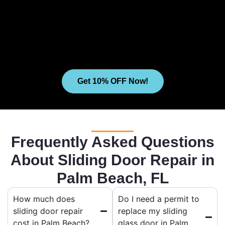
Get 10% OFF Now!
Frequently Asked Questions
About Sliding Door Repair in
Palm Beach, FL
How much does
Do I need a permit to
sliding door repair
replace my sliding
cost in Palm Beach?
glass door in Palm