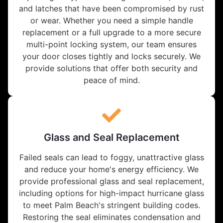
and latches that have been compromised by rust
or wear. Whether you need a simple handle
replacement or a full upgrade to a more secure
multi-point locking system, our team ensures
your door closes tightly and locks securely. We
provide solutions that offer both security and
peace of mind.
Glass and Seal Replacement
Failed seals can lead to foggy, unattractive glass
and reduce your home's energy efficiency. We
provide professional glass and seal replacement,
including options for high-impact hurricane glass
to meet Palm Beach's stringent building codes.
Restoring the seal eliminates condensation and