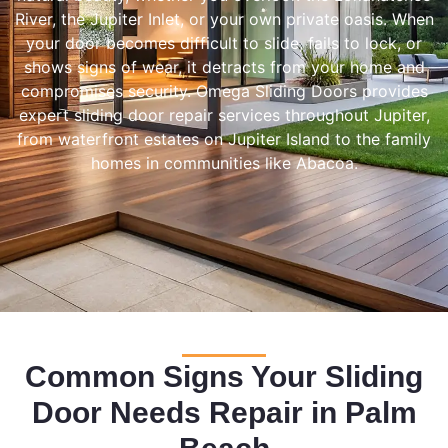
River, the Jupiter Inlet, or your own private oasis. When
your door becomes difficult to slide, fails to lock, or
shows signs of wear, it detracts from your home and
compromises security. Omega Sliding Doors provides
expert sliding door repair services throughout Jupiter,
from waterfront estates on Jupiter Island to the family
homes in communities like Abacoa.
Common Signs Your Sliding
Door Needs Repair in Palm