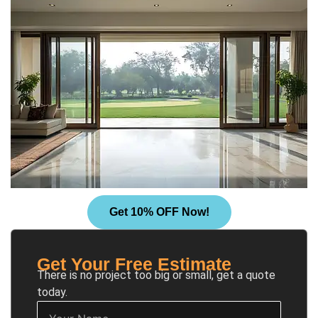
Get 10% OFF Now!
Get Your Free Estimate
There is no project too big or small, get a quote
today.