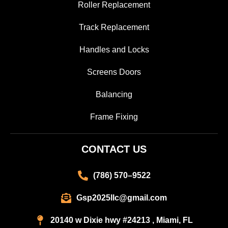
Roller Replacement
Track Replacement
Handles and Locks
Screens Doors
Balancing
Frame Fixing
CONTACT US
(786) 570–9522
Gsp2025llc@gmail.com
20140 w Dixie hwy #24213 , Miami, FL