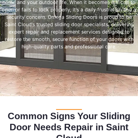
home and your outdoor life. When it becomes difficult to
open or fails to lock properly, it’s a daily frustration and a
security concern. Omega Sliding Doors is proud to be
Saint Cloud’s trusted sliding door specialists, delivering
expert repair and replacement services designed to
restore the smooth, secure function of your doors with
high-quality parts and professional care.
Common Signs Your Sliding
Door Needs Repair in Saint