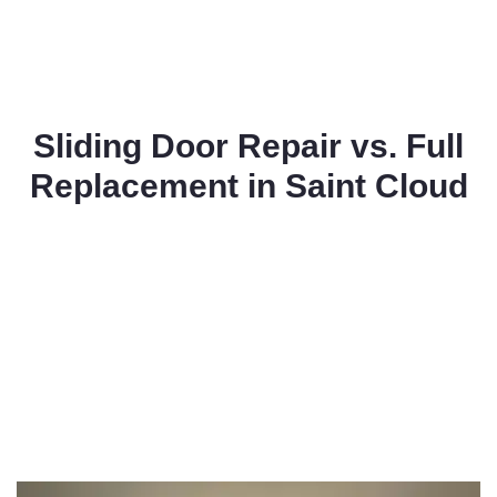
Sliding Door Repair vs. Full
Replacement in Saint Cloud