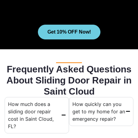
Get 10% OFF Now!
Frequently Asked Questions
About Sliding Door Repair in
Saint Cloud
How much does a
How quickly can you
sliding door repair
get to my home for an
cost in Saint Cloud,
emergency repair?
FL?