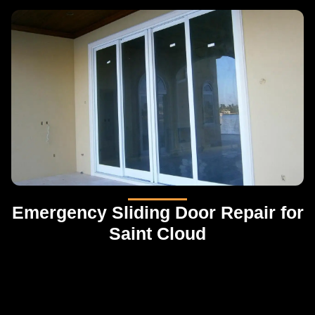
Emergency Sliding Door Repair for
Saint Cloud