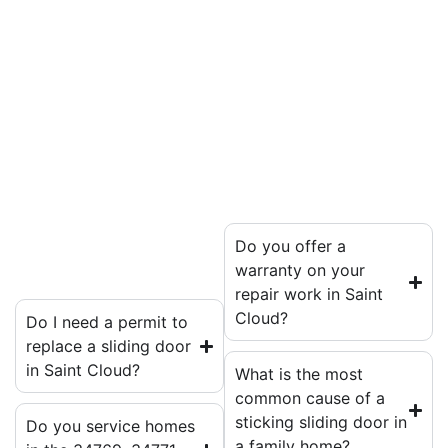
Do you offer a
warranty on your
repair work in Saint
Cloud?
Do I need a permit to
replace a sliding door
in Saint Cloud?
What is the most
common cause of a
sticking sliding door in
Do you service homes
a family home?