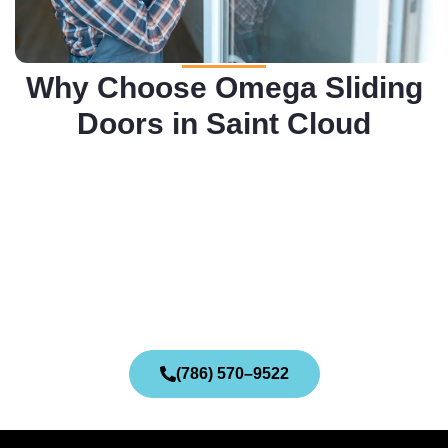
Why Choose Omega Sliding
Doors in Saint Cloud
(786) 570–9522