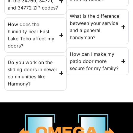
in the 34769, 34771,
and 34772 ZIP codes?
What is the difference
between your service
How does the
and a general
humidity near East
handyman?
Lake Toho affect my
doors?
How can I make my
patio door more
Do you work on the
secure for my family?
sliding doors in newer
communities like
Harmony?