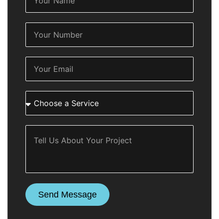
Send Message