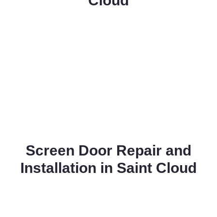
Cloud
Screen Door Repair and
Installation in Saint Cloud