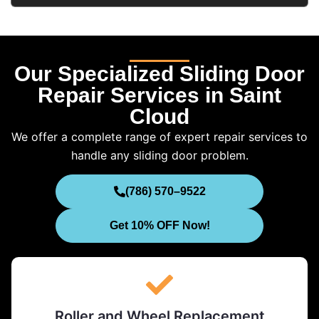
Our Specialized Sliding Door
Repair Services in Saint
Cloud
We offer a complete range of expert repair services to
handle any sliding door problem.
(786) 570–9522
Get 10% OFF Now!
Roller and Wheel Replacement