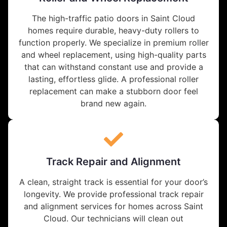
The high-traffic patio doors in Saint Cloud
homes require durable, heavy-duty rollers to
function properly. We specialize in premium roller
and wheel replacement, using high-quality parts
that can withstand constant use and provide a
lasting, effortless glide. A professional roller
replacement can make a stubborn door feel
brand new again.
Track Repair and Alignment
A clean, straight track is essential for your door’s
longevity. We provide professional track repair
and alignment services for homes across Saint
Cloud. Our technicians will clean out