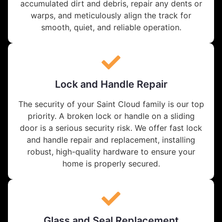
accumulated dirt and debris, repair any dents or
warps, and meticulously align the track for
smooth, quiet, and reliable operation.
Lock and Handle Repair
The security of your Saint Cloud family is our top
priority. A broken lock or handle on a sliding
door is a serious security risk. We offer fast lock
and handle repair and replacement, installing
robust, high-quality hardware to ensure your
home is properly secured.
Glass and Seal Replacement