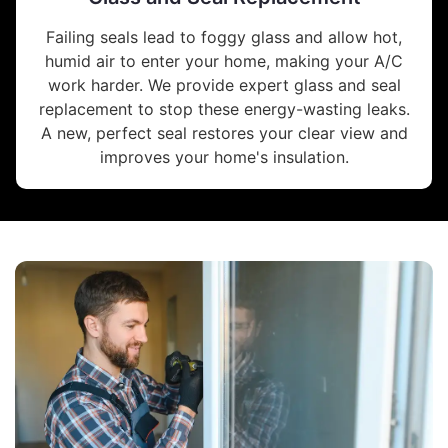
Failing seals lead to foggy glass and allow hot,
humid air to enter your home, making your A/C
work harder. We provide expert glass and seal
replacement to stop these energy-wasting leaks.
A new, perfect seal restores your clear view and
improves your home's insulation.