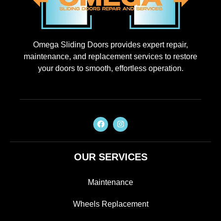
Omega Sliding Doors provides expert repair,
maintenance, and replacement services to restore
your doors to smooth, effortless operation.
OUR SERVICES
Maintenance
Wheels Replacement